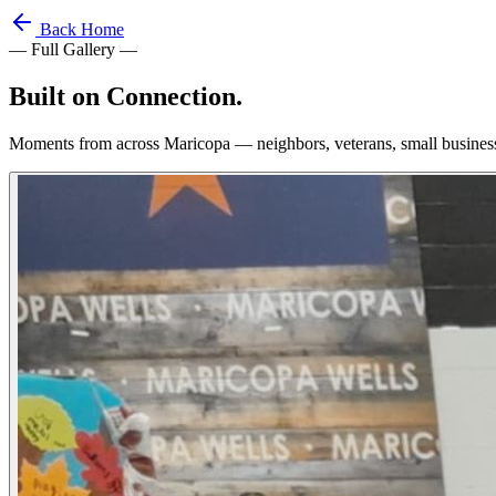
Back Home
— Full Gallery —
Built on
Connection.
Moments from across Maricopa — neighbors, veterans, small busines