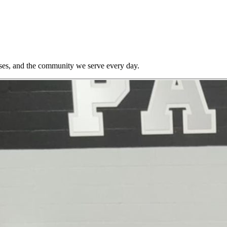
ses, and the community we serve every day.