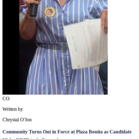
CO
Written by
Chrystal O'Jon
Community Turns Out in Force at Plaza Bonita as Candidate