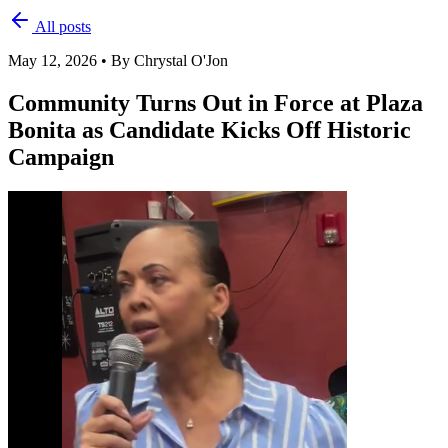
All posts
May 12, 2026
•
By Chrystal O'Jon
Community Turns Out in Force at Plaza
Bonita as Candidate Kicks Off Historic
Campaign