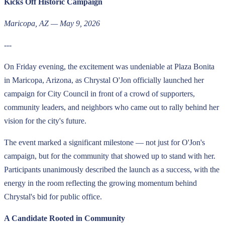
Kicks Off Historic Campaign
Maricopa, AZ — May 9, 2026
---
On Friday evening, the excitement was undeniable at Plaza Bonita
in Maricopa, Arizona, as Chrystal O'Jon officially launched her
campaign for City Council in front of a crowd of supporters,
community leaders, and neighbors who came out to rally behind her
vision for the city's future.
The event marked a significant milestone — not just for O'Jon's
campaign, but for the community that showed up to stand with her.
Participants unanimously described the launch as a success, with the
energy in the room reflecting the growing momentum behind
Chrystal's bid for public office.
A Candidate Rooted in Community