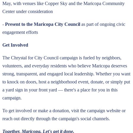
May, with venues like Copper Sky and the Maricopa Community
Center under consideration
-
Present to the Maricopa City Council
as part of ongoing civic
engagement efforts
Get Involved
The Chrystal for City Council campaign is fueled by neighbors,
volunteers, and everyday residents who believe Maricopa deserves
strong, transparent, and engaged local leadership. Whether you want
to knock on doors, host a neighborhood event, donate, or simply put
a yard sign in your front yard — there's a place for you in this
campaign.
To get involved or make a donation, visit the campaign website or
reach out directly through the campaign's social channels.
Together, Maricopa. Let's get it done.