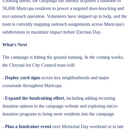
Looking ahead, the campaign has already acquired a database of
50,000 Maricopa residents to power a targeted door-knocking and
text outreach operation. Volunteers have stepped up to help, and the
team is currently mapping outreach assignments across Maricopa's
subdivisions to maximize impact before Election Day.
What's Next
The campaign is hitting the ground running. In the coming weeks,
the Chrystal for City Council team will:
-
Deploy yard signs
across key neighborhoods and major
crossroads throughout Maricopa
-
Expand the fundraising effort
, including adding recurring
donation options to the campaign website and exploring micro-
donation programs to bring more residents into the campaign
-
Plan a fundraiser event
over Memorial Day weekend or in late