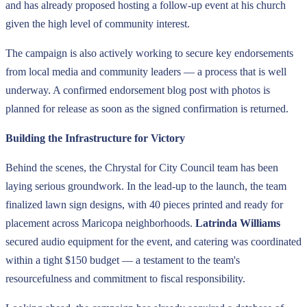
and has already proposed hosting a follow-up event at his church
given the high level of community interest.
The campaign is also actively working to secure key endorsements
from local media and community leaders — a process that is well
underway. A confirmed endorsement blog post with photos is
planned for release as soon as the signed confirmation is returned.
Building the Infrastructure for Victory
Behind the scenes, the Chrystal for City Council team has been
laying serious groundwork. In the lead-up to the launch, the team
finalized lawn sign designs, with 40 pieces printed and ready for
placement across Maricopa neighborhoods.
Latrinda Williams
secured audio equipment for the event, and catering was coordinated
within a tight $150 budget — a testament to the team's
resourcefulness and commitment to fiscal responsibility.