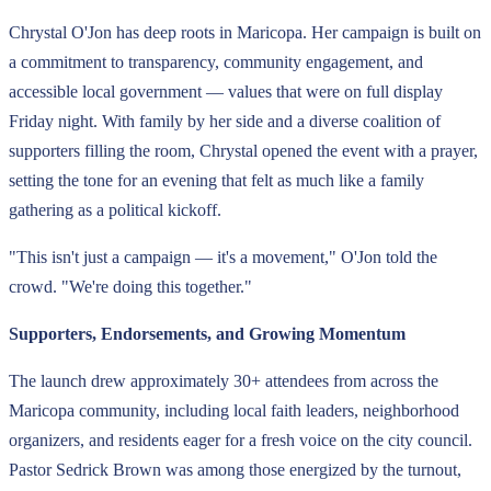
Chrystal O'Jon has deep roots in Maricopa. Her campaign is built on
a commitment to transparency, community engagement, and
accessible local government — values that were on full display
Friday night. With family by her side and a diverse coalition of
supporters filling the room, Chrystal opened the event with a prayer,
setting the tone for an evening that felt as much like a family
gathering as a political kickoff.
"This isn't just a campaign — it's a movement," O'Jon told the
crowd. "We're doing this together."
Supporters, Endorsements, and Growing Momentum
The launch drew approximately 30+ attendees from across the
Maricopa community, including local faith leaders, neighborhood
organizers, and residents eager for a fresh voice on the city council.
Pastor Sedrick Brown was among those energized by the turnout,